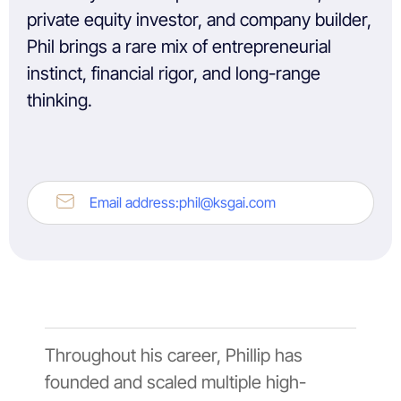
private equity investor, and company builder,
Phil brings a rare mix of entrepreneurial
instinct, financial rigor, and long-range
thinking.
Email address:
phil@ksgai.com
Throughout his career, Phillip has
founded and scaled multiple high-