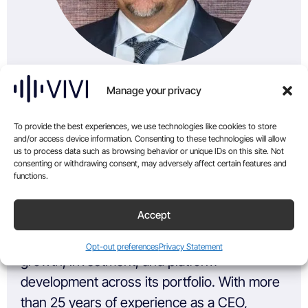
Manage your privacy
To provide the best experiences, we use technologies like cookies to store
and/or access device information. Consenting to these technologies will allow
Co-Founder & Managing Partner
us to process data such as browsing behavior or unique IDs on this site. Not
consenting or withdrawing consent, may adversely affect certain features and
functions.
Phillip Grace is Co-Founder and Managing
Accept
Partner of KSG, where he sets the
company’s strategic direction and leads
Opt-out preferences
Privacy Statement
growth, investment, and platform
development across its portfolio. With more
than 25 years of experience as a CEO,