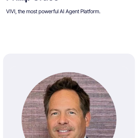
VIVI, the most powerful AI Agent Platform.