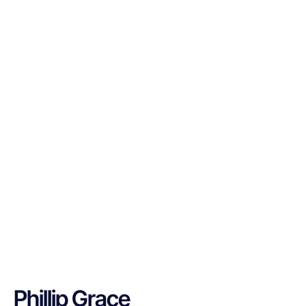
Phillip Grace