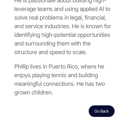
He is passionate about building high-
leverage teams and using applied AI to
solve real problems in legal, financial,
and service industries. He is known for
identifying high-potential opportunities
and surrounding them with the
structure and speed to scale.
Phillip lives in Puerto Rico, where he
enjoys playing tennis and building
meaningful connections. He has two
grown children.
Go Back