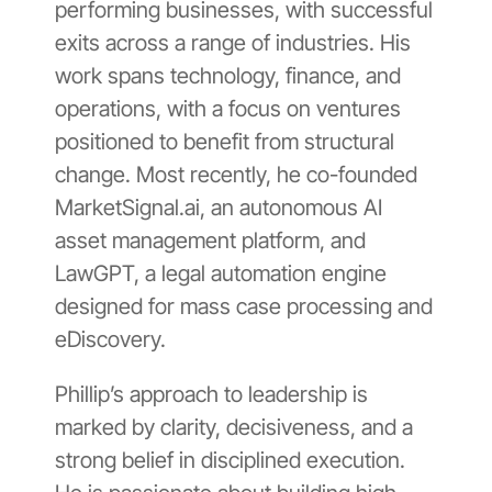
performing businesses, with successful
exits across a range of industries. His
work spans technology, finance, and
operations, with a focus on ventures
positioned to benefit from structural
change. Most recently, he co-founded
MarketSignal.ai, an autonomous AI
asset management platform, and
LawGPT, a legal automation engine
designed for mass case processing and
eDiscovery.
Phillip’s approach to leadership is
marked by clarity, decisiveness, and a
strong belief in disciplined execution.