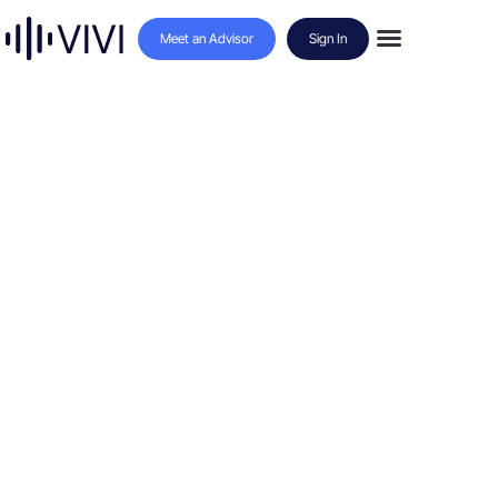
Meet an Advisor
Sign In