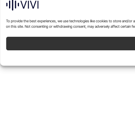
To provide the best experiences, we use technologies like cookies to store and/or 
on this site. Not consenting or withdrawing consent, may adversely affect certain fe