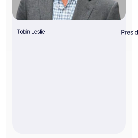
Tobin Leslie
Presi