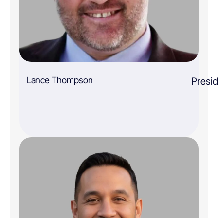
Lance Thompson
Presi