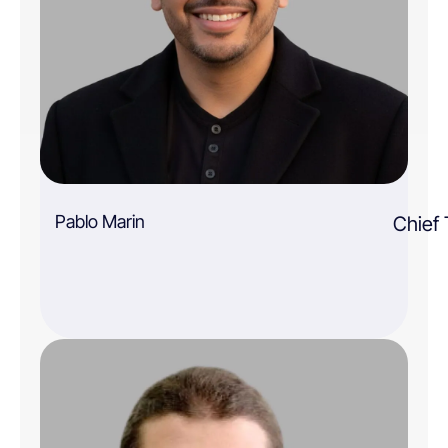
Pablo Marin
Chief 