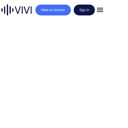
Meet an Advisor
Sign In