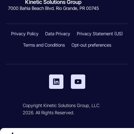
Kinetic Solutions Group
7000 Bahia Beach Blvd. Rio Grande, PR 00745
Privacy Policy
Data Privacy
Privacy Statement (US)
Terms and Conditions
Opt-out preferences
Copyright Kinetic Solutions Group, LLC
2026. All Rights Reserved.