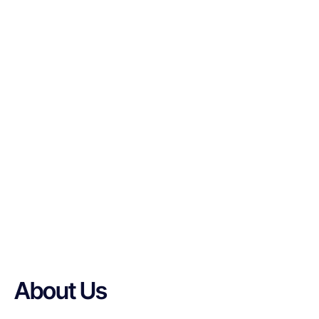
About Us