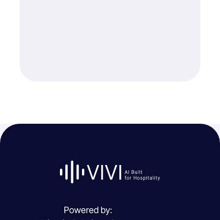
Powered by: