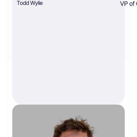
Todd Wylie
VP of