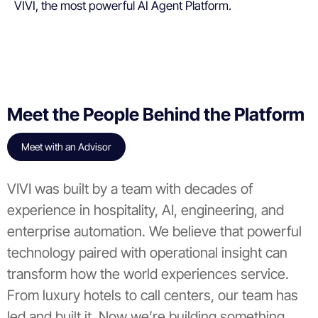
VIVI, the most powerful AI Agent Platform.
Meet the People Behind the Platform
Meet with an Advisor
VIVI was built by a team with decades of
experience in hospitality, AI, engineering, and
enterprise automation. We believe that powerful
technology paired with operational insight can
transform how the world experiences service.
From luxury hotels to call centers, our team has
led and built it. Now we’re building something