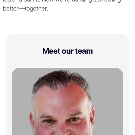
better—together.
Meet our team