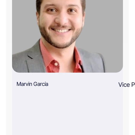
Marvin García
Vice P