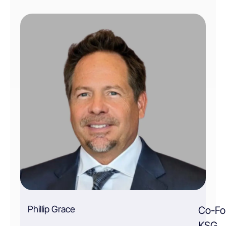
Phillip Grace
Co-Fo
KSG