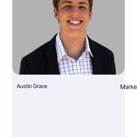
Austin Grace
Market