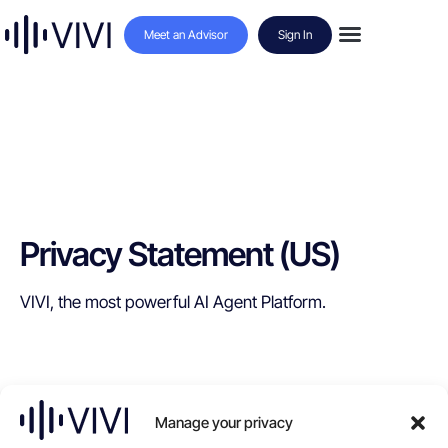
Meet an Advisor
Sign In
Privacy Statement (US)
VIVI, the most powerful AI Agent Platform.
Manage your privacy