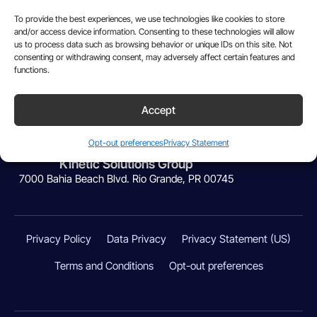
To provide the best experiences, we use technologies like cookies to store
and/or access device information. Consenting to these technologies will allow
us to process data such as browsing behavior or unique IDs on this site. Not
consenting or withdrawing consent, may adversely affect certain features and
functions.
Accept
Powered by:
Opt-out preferences
Privacy Statement
Kinetic Solutions Group
7000 Bahia Beach Blvd. Rio Grande, PR 00745
Privacy Policy
Data Privacy
Privacy Statement (US)
Terms and Conditions
Opt-out preferences