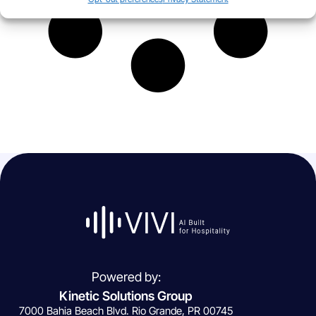
Powered by:
Kinetic Solutions Group
7000 Bahia Beach Blvd. Rio Grande, PR 00745