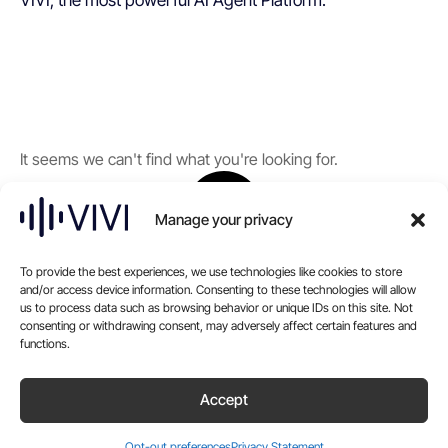
VIVI, the most powerful AI Agent Platform.
It seems we can't find what you're looking for.
Manage your privacy
To provide the best experiences, we use technologies like cookies to store
and/or access device information. Consenting to these technologies will allow
us to process data such as browsing behavior or unique IDs on this site. Not
consenting or withdrawing consent, may adversely affect certain features and
functions.
Accept
Opt-out preferences
Privacy Statement