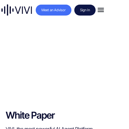
Meet an Advisor
Sign In
White Paper