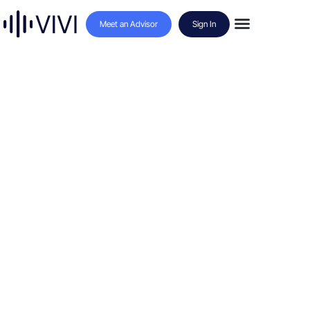
Meet an Advisor
Sign In