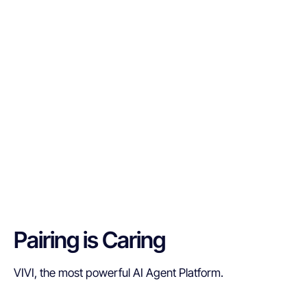
Pairing is Caring
VIVI, the most powerful AI Agent Platform.