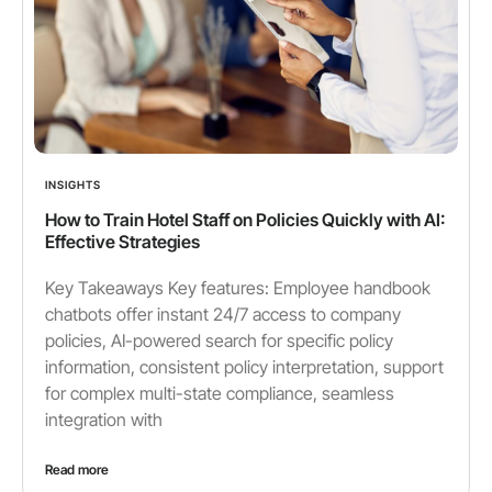
INSIGHTS
How to Train Hotel Staff on Policies Quickly with AI:
Effective Strategies
Key Takeaways Key features: Employee handbook
chatbots offer instant 24/7 access to company
policies, AI-powered search for specific policy
information, consistent policy interpretation, support
for complex multi-state compliance, seamless
integration with
Read more