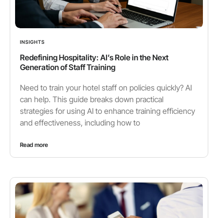
INSIGHTS
Redefining Hospitality: AI’s Role in the Next
Generation of Staff Training
Need to train your hotel staff on policies quickly? AI
can help. This guide breaks down practical
strategies for using AI to enhance training efficiency
and effectiveness, including how to
Read more