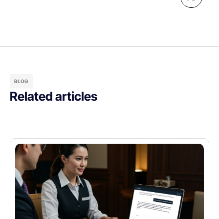
BLOG
Related articles