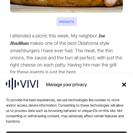
INSIGHTS
I attended a picnic this week. My neighbor
Joe
makes one of the best Oklahoma style
Houlihan
smashburgers I have ever had. The meat, the thin
onions, the sauce and the bun all perfect, with just the
right cheese on each patty. Having him man the grill
for these events is just the best.
Later that day, I was in the middle of demoing SAVI for
Manage your privacy
a friend. I was pretending to order room service, and
with Joe’s burger still on my mind, I ordered another
burger. But this time, I switched it up: “Mushrooms
To provide the best experiences, we use technologies like cookies to store
and/or access device information. Consenting to these technologies will allow
and Swiss, medium-rare.”
us to process data such as browsing behavior or unique IDs on this site. Not
consenting or withdrawing consent, may adversely affect certain features and
Here’s where it got interesting. SAVI, as always,
functions.
offered to upsell me a beverage but instead of the