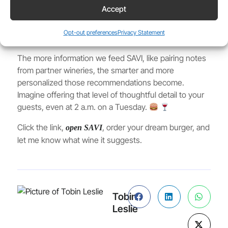
cabernet or merlot it usually recommends with a
Accept
cheddar burger, it suggested a pinot noir or grenache.
Why? Because the pairing logic in SAVI’s knowledge
Opt-out preferences
Privacy Statement
base adjusts based on the exact order details.
The more information we feed SAVI, like pairing notes
from partner wineries, the smarter and more
personalized those recommendations become.
Imagine offering that level of thoughtful detail to your
guests, even at 2 a.m. on a Tuesday.
Click the link,
, order your dream burger, and
open SAVI
let me know what wine it suggests.
Tobin
Leslie