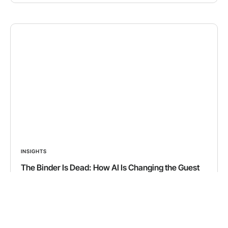
INSIGHTS
The Binder Is Dead: How AI Is Changing the Guest
Experience in Vacation Rentals
We’ve all been there. Standing in a beautiful vacation
rental, trying to figure out how to turn on the
fireplace, connect to the Wi-Fi, or unlock the hot tub