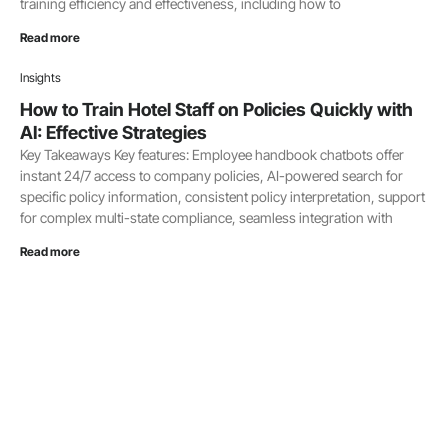
training efficiency and effectiveness, including how to
Read more
Insights
How to Train Hotel Staff on Policies Quickly with
AI: Effective Strategies
Key Takeaways Key features: Employee handbook chatbots offer
instant 24/7 access to company policies, AI-powered search for
specific policy information, consistent policy interpretation, support
for complex multi-state compliance, seamless integration with
Read more
Insights
Pairing is Caring
I attended a picnic this week. My neighbor Joe Houlihan makes one
of the best Oklahoma style smashburgers I have ever had. The
meat, the thin onions, the sauce and the bun
Read more