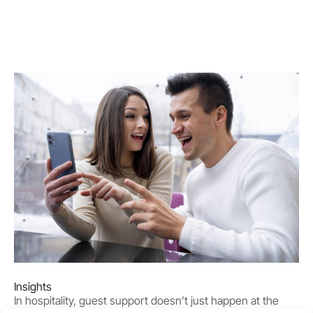
Insights
In hospitality, guest support doesn’t just happen at the