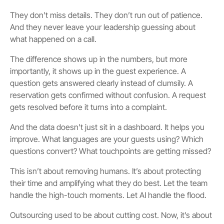
They don’t miss details. They don’t run out of patience.
And they never leave your leadership guessing about
what happened on a call.
The difference shows up in the numbers, but more
importantly, it shows up in the guest experience. A
question gets answered clearly instead of clumsily. A
reservation gets confirmed without confusion. A request
gets resolved before it turns into a complaint.
And the data doesn’t just sit in a dashboard. It helps you
improve. What languages are your guests using? Which
questions convert? What touchpoints are getting missed?
This isn’t about removing humans. It’s about protecting
their time and amplifying what they do best. Let the team
handle the high-touch moments. Let AI handle the flood.
Outsourcing used to be about cutting cost. Now, it’s about