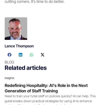
cutting corners. It’s time to do better.
Lance Thompson
BLOG
Related articles
Insights
Redefining Hospitality: AI’s Role in the Next
Generation of Staff Training
Need to train your hotel staff on policies quickly? AI can help. This
guide breaks down practical strategies for using AI to enhance