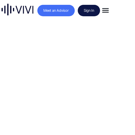
Meet an Advisor
Sign In