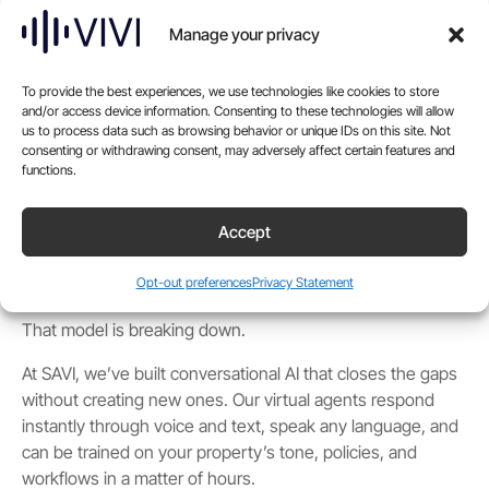
front desk. It comes through phone lines, chat windows,
text threads, and social inboxes. Often all at once. Often
Manage your privacy
when no one is on property to respond.
For years, the default answer was offshore call centers.
To provide the best experiences, we use technologies like cookies to store
Some worked. Many didn’t. The issues were familiar.
and/or access device information. Consenting to these technologies will allow
us to process data such as browsing behavior or unique IDs on this site. Not
Missed context. Language that didn’t quite land. Scripts
consenting or withdrawing consent, may adversely affect certain features and
that failed under pressure. Reporting that showed volume
functions.
but not insight.
Accept
And whether leadership noticed or not, guests did. The
disconnect between a brand’s promise and a call center’s
Opt-out preferences
Privacy Statement
delivery has chipped away at trust for years.
That model is breaking down.
At SAVI, we’ve built conversational AI that closes the gaps
without creating new ones. Our virtual agents respond
instantly through voice and text, speak any language, and
can be trained on your property’s tone, policies, and
workflows in a matter of hours.