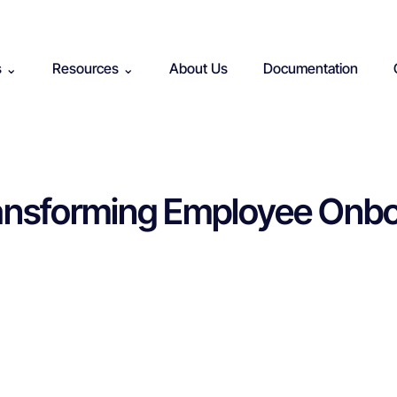
s ⌄
Resources ⌄
About Us
Documentation
Transforming Employee Onbo