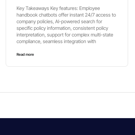
Key Takeaways Key features: Employee
handbook chatbots offer instant 24/7 access to
company policies, AI-powered search for
specific policy information, consistent policy
interpretation, support for complex multi-state
compliance, seamless integration with
Read more