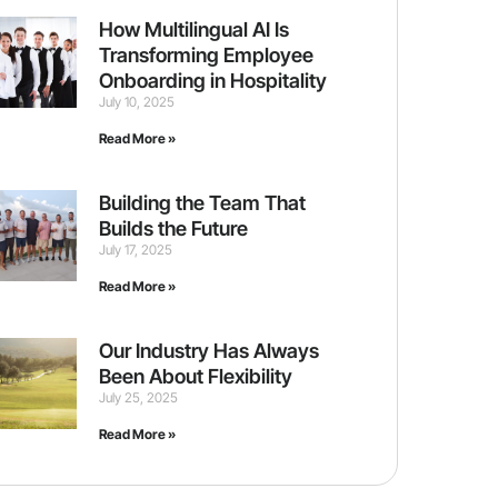
How Multilingual AI Is
Transforming Employee
Onboarding in Hospitality
July 10, 2025
Read More »
Building the Team That
Builds the Future
July 17, 2025
Read More »
Our Industry Has Always
Been About Flexibility
July 25, 2025
Read More »