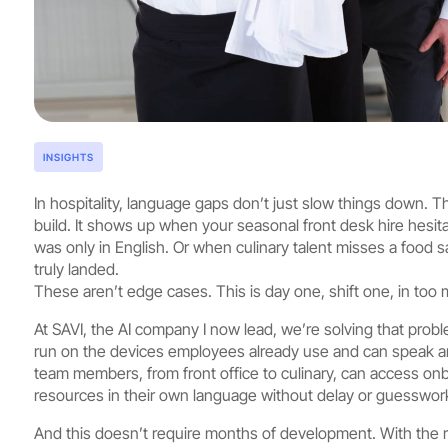
INSIGHTS
In hospitality, language gaps don’t just slow things down. 
build. It shows up when your seasonal front desk hire hesit
was only in English. Or when culinary talent misses a food s
truly landed.
These aren’t edge cases. This is day one, shift one, in too
At SAVI, the AI company I now lead, we’re solving that proble
run on the devices employees already use and can speak a
team members, from front office to culinary, can access on
resources in their own language without delay or guesswor
And this doesn’t require months of development. With the ri