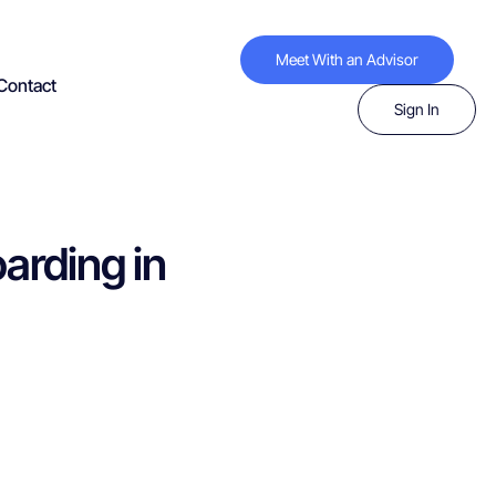
Meet With an Advisor
Contact
Sign In
arding in