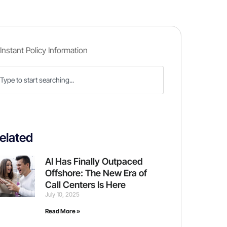
elated
AI Has Finally Outpaced
Offshore: The New Era of
Call Centers Is Here
July 10, 2025
Read More »