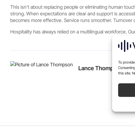
This isn’t about replacing people or eliminating human tou
strong. When expectations are clear and support is accessi
becomes more effective. Service runs smoother. Turnover d
Hospitality has always relied on a multilingual workforce. Our
To provide
Lance Thompson
Consenting
this site. 