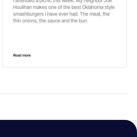
I attended a picnic this week. My neighbor Joe
Houlihan makes one of the best Oklahoma style
smashburgers I have ever had. The meat, the
thin onions, the sauce and the bun
Read more