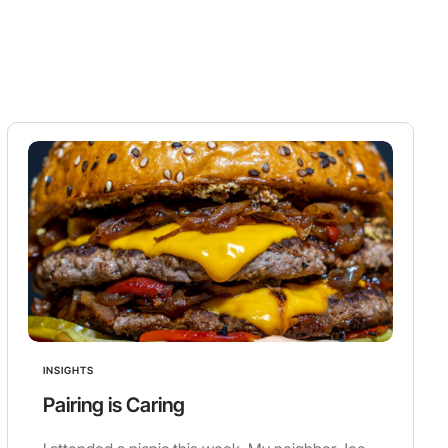
INSIGHTS
Pairing is Caring