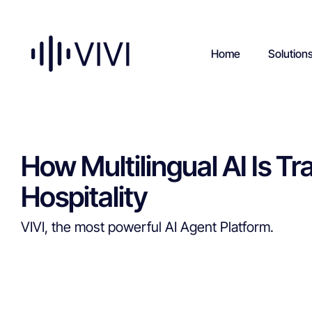
Home
Solution
How Multilingual AI Is 
Hospitality
VIVI, the most powerful AI Agent Platform.