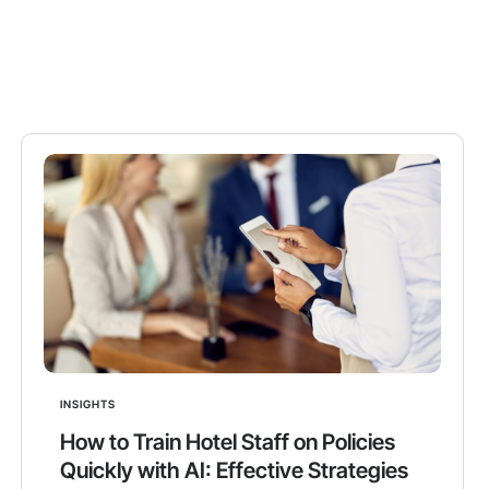
INSIGHTS
How to Train Hotel Staff on Policies
Quickly with AI: Effective Strategies