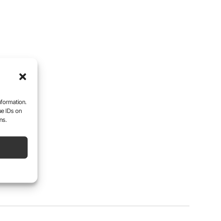
nformation.
ue IDs on
ns.