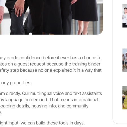
They erode confidence before it ever has a chance to
ates on a guest request because the training binder
afety step because no one explained it in a way that
 many properties.
m directly. Our multilingual voice and text assistants
ny language on demand. That means international
boarding details, housing info, and community
k.
ght input, we can build these tools in days.