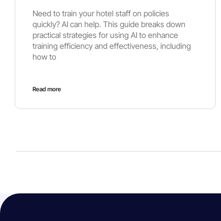
Need to train your hotel staff on policies
quickly? AI can help. This guide breaks down
practical strategies for using AI to enhance
training efficiency and effectiveness, including
how to
Read more