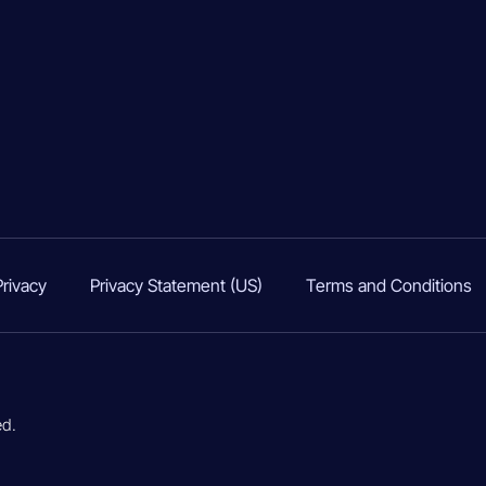
Privacy
Privacy Statement (US)
Terms and Conditions
ed.