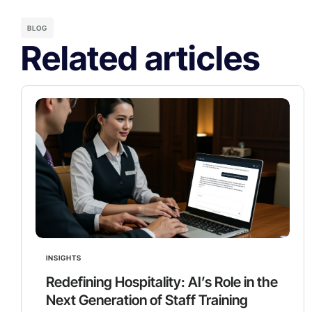
BLOG
Related articles
INSIGHTS
Redefining Hospitality: AI’s Role in the
Next Generation of Staff Training