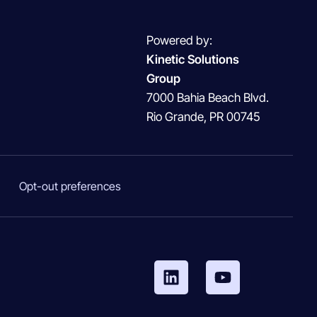
Powered by:
Kinetic Solutions
Group
7000 Bahia Beach Blvd.
Rio Grande, PR 00745
Opt-out preferences