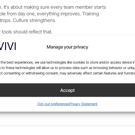
ch. It’s about making sure every team member starts
ble from day one, everything improves. Training
rops. Culture strengthens.
 tools should reflect that.
Manage your privacy
 the best experiences, we use technologies like cookies to store and/or access device i
 to these technologies will allow us to process data such as browsing behavior or uniq
Not consenting or withdrawing consent, may adversely affect certain features and functio
Accept
Opt-out preferences
Privacy Statement