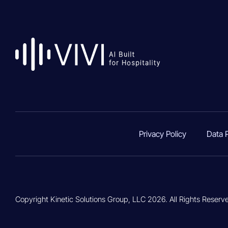
Privacy Policy
Data 
Copyright Kinetic Solutions Group, LLC 2026. All Rights Reserv